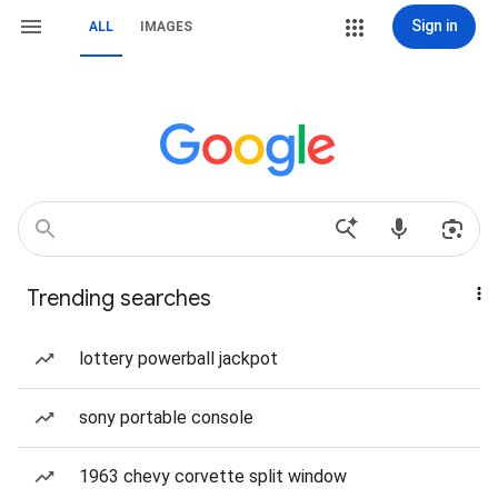
Sign in
ALL
IMAGES
Trending searches
lottery powerball jackpot
sony portable console
1963 chevy corvette split window