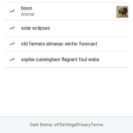
bison
Animal
solar eclipses
old farmers almanac winter forecast
sophie cunningham flagrant foul wnba
Dark theme: off
Settings
Privacy
Terms