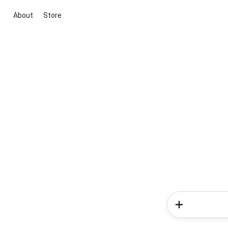
About
Store