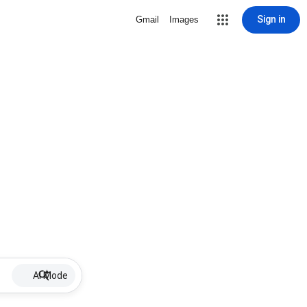
Sign in
Gmail
Images
AI Mode