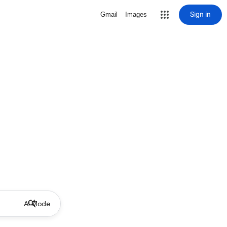
Sign in
Gmail
Images
AI Mode