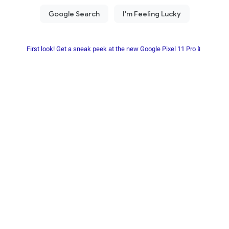
First look! Get a sneak peek at the new Google Pixel 11 Pro📱