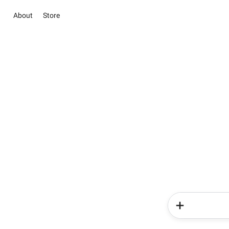
About
Store