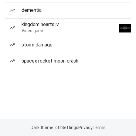
dementia
kingdom hearts iv
Video game
storm damage
spacex rocket moon crash
Dark theme: off
Settings
Privacy
Terms