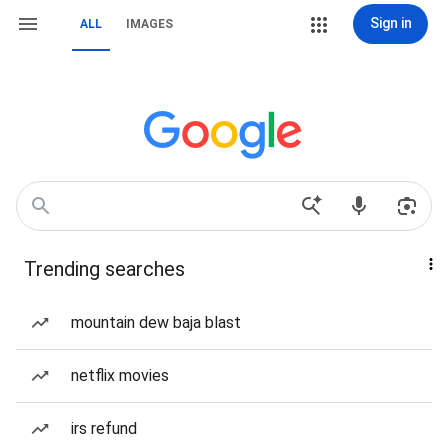
Sign in
ALL
IMAGES
Trending searches
mountain dew baja blast
netflix movies
irs refund